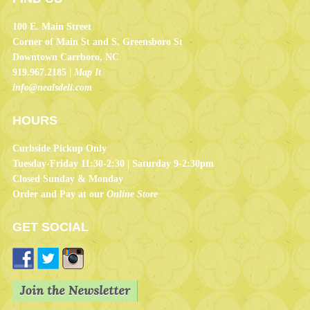
100 E. Main Street
Corner of Main St and S. Greensboro St
Downtown Carrboro, NC
919.967.2185 |
Map It
info@nealsdeli.com
HOURS
Curbside Pickup Only
Tuesday-Friday 11:30-2:30 | Saturday 9-2:30pm
Closed Sunday & Monday
Order and Pay at our
Online Store
GET SOCIAL