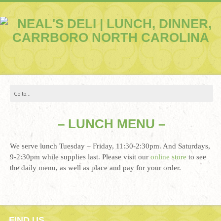
– LUNCH MENU –
We serve lunch Tuesday – Friday, 11:30-2:30pm. And Saturdays,
9-2:30pm while supplies last. Please visit our
online store
to see
the daily menu, as well as place and pay for your order.
FIND US