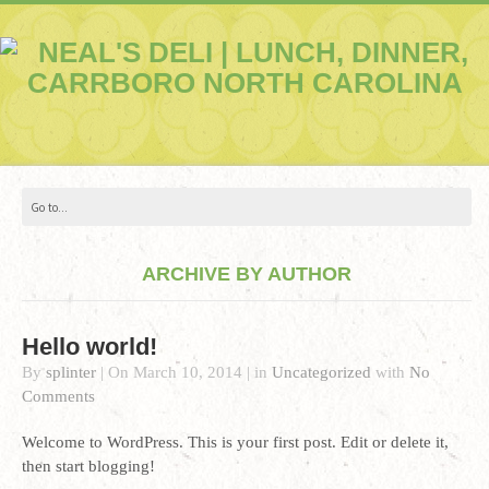
ARCHIVE BY AUTHOR
Hello world!
By
splinter
|
On
March 10, 2014
|
in
Uncategorized
with
No
Comments
Welcome to WordPress. This is your first post. Edit or delete it,
then start blogging!