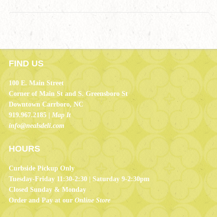
FIND US
100 E. Main Street
Corner of Main St and S. Greensboro St
Downtown Carrboro, NC
919.967.2185 |
Map It
info@nealsdeli.com
HOURS
Curbside Pickup Only
Tuesday-Friday 11:30-2:30 | Saturday 9-2:30pm
Closed Sunday & Monday
Order and Pay at our
Online Store