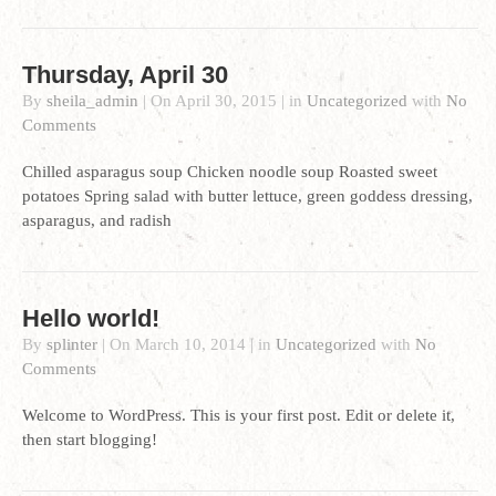
Thursday, April 30
By
sheila_admin
|
On
April 30, 2015
|
in
Uncategorized
with
No
Comments
Chilled asparagus soup Chicken noodle soup Roasted sweet
potatoes Spring salad with butter lettuce, green goddess dressing,
asparagus, and radish
Hello world!
By
splinter
|
On
March 10, 2014
|
in
Uncategorized
with
No
Comments
Welcome to WordPress. This is your first post. Edit or delete it,
then start blogging!