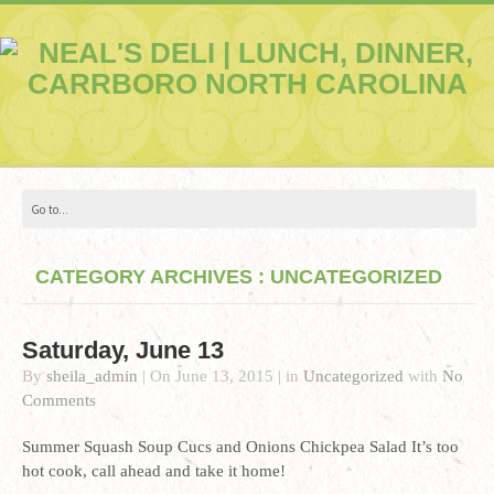
CATEGORY ARCHIVES : UNCATEGORIZED
Saturday, June 13
By
sheila_admin
|
On
June 13, 2015
|
in
Uncategorized
with
No
Comments
Summer Squash Soup Cucs and Onions Chickpea Salad It’s too
hot cook, call ahead and take it home!