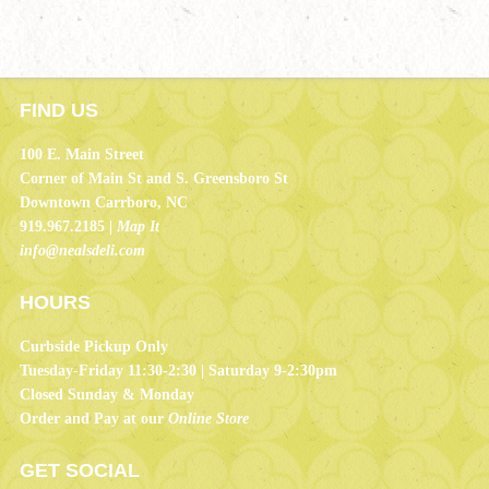
FIND US
100 E. Main Street
Corner of Main St and S. Greensboro St
Downtown Carrboro, NC
919.967.2185 |
Map It
info@nealsdeli.com
HOURS
Curbside Pickup Only
Tuesday-Friday 11:30-2:30 | Saturday 9-2:30pm
Closed Sunday & Monday
Order and Pay at our
Online Store
GET SOCIAL